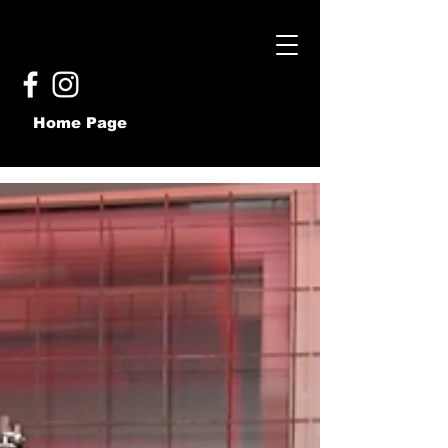
Home Page