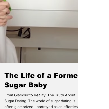
The Life of a Former
Sugar Baby
From Glamour to Reality: The Truth About