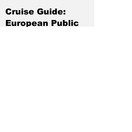
Cruise Guide:
European Public
Hookup Spots
Forget dating apps and overpriced clubs. For
a surprising number of explorers, the most
host‑free chemistry still happens in the wild—
dark corners of public spaces where cruising
remains a discreet, electric ritual. If you're
curious, this is your playbook: an insider’s
walk through Europe’s best-known cruising
zones—plus sharp safety tips and local codes.