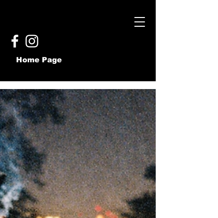
Home Page