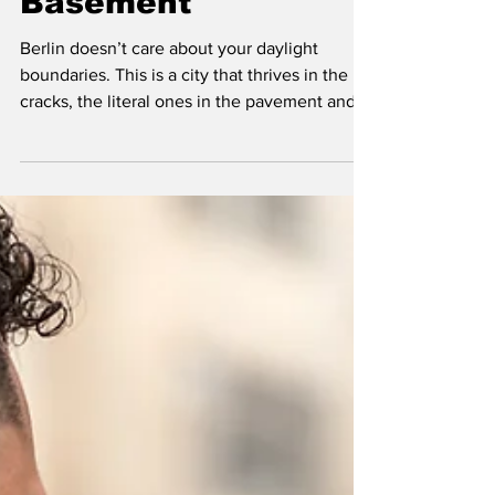
Bush and the
Basement
Berlin doesn’t care about your daylight
boundaries. This is a city that thrives in the
cracks, the literal ones in the pavement and
the metaphorical ones in the social contract.
If you’re looking for a sanitized, TripAdvisor-
approved version of "nightlife," you’re in the
wrong place. But if you’ve ever found
yourself walking through a park at 3 AM, ears
ringing from a techno set, wondering why
that specific cluster of bushes looks so…
active… then you might wanna read this.