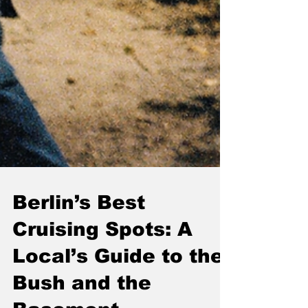
Berlin’s Best
Cruising Spots: A
Local’s Guide to the