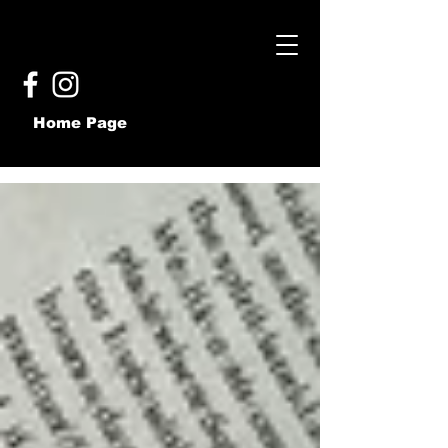
Home Page