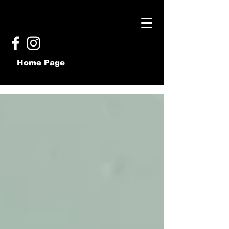
Home Page