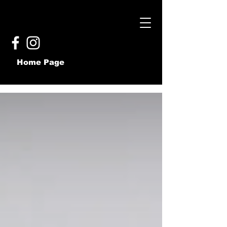
Home Page