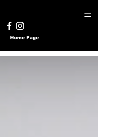
Home Page