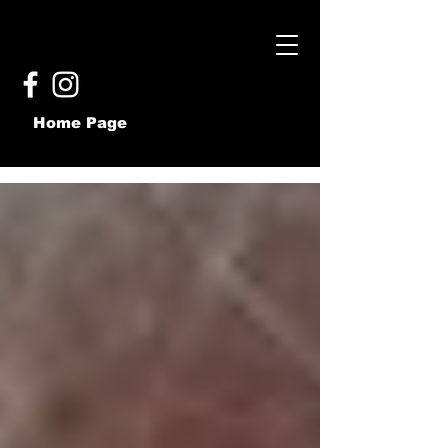
Home Page