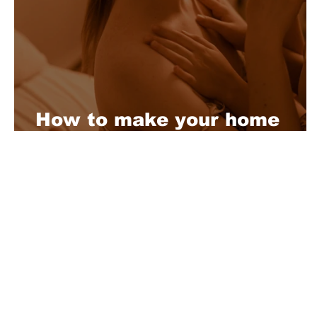
How to make your home
made sex video
About Us
Playful is a daring magazine telling
where nothing is too crazy, too nak
you’re interested in pitching us a s