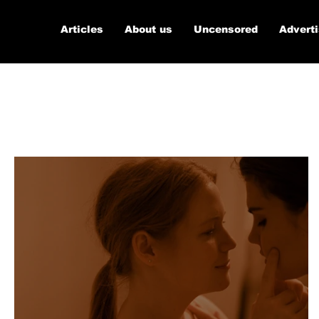
Articles
About us
Uncensored
Advert