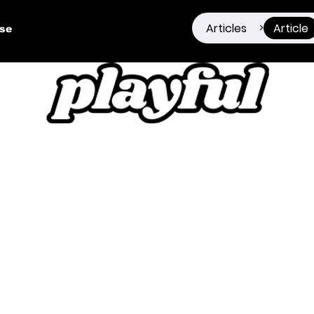
Articles
Article
>
ise