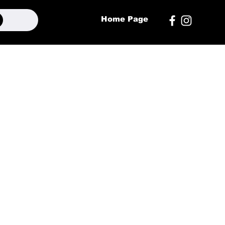
Home Page