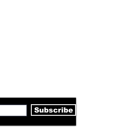
letter
Subscribe