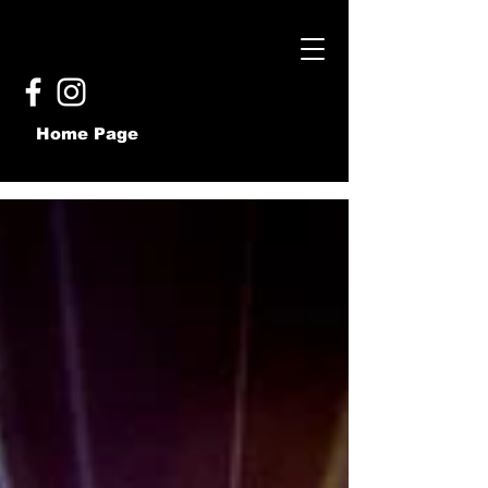
Home Page