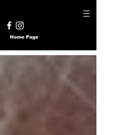
Home Page