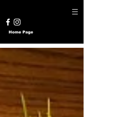
Home Page