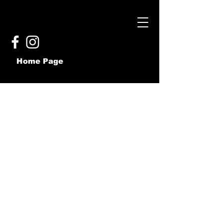
Home Page