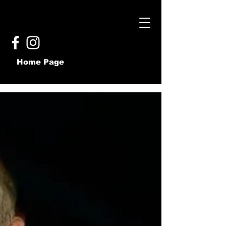
Home Page