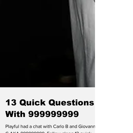
13 Quick Questions
With 999999999
Playful had a chat with Carlo B and Giovanni