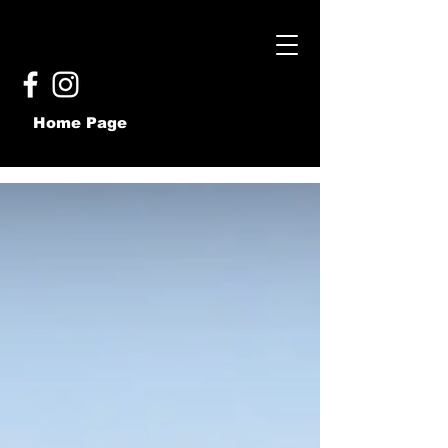
Home Page