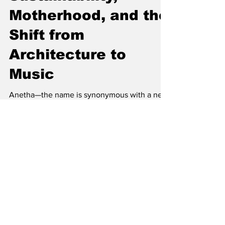
Sustainability,
Motherhood, and the
Shift from
Architecture to
Music
Anetha—the name is synonymous with a new
wave of consciousness within the techno
scene. As a DJ, producer, and label owner,
she’s carved out