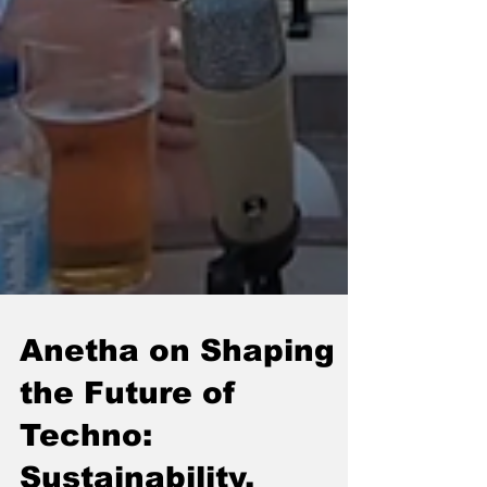
Anetha on Shaping
the Future of
Techno: