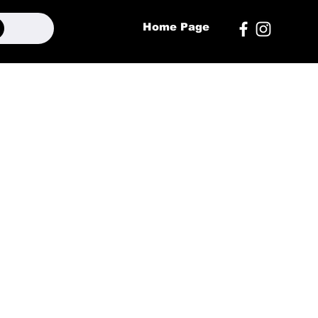
Home Page