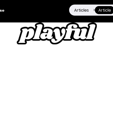
Articles
Article
>
ise