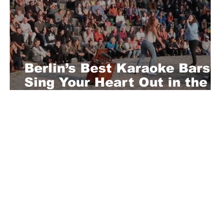
Berlin’s Best Karaoke Bars:
Sing Your Heart Out in the
Capital
About Us
Playful is a daring magazine telling
where nothing is too crazy, too nak
you’re interested in pitching us a s