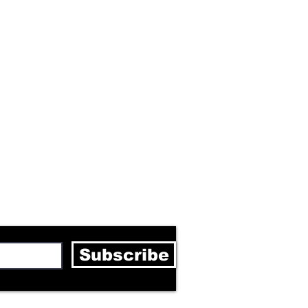
letter
Subscribe