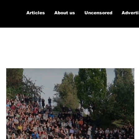
Articles
About us
Uncensored
Advert