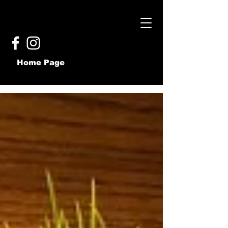
Home Page