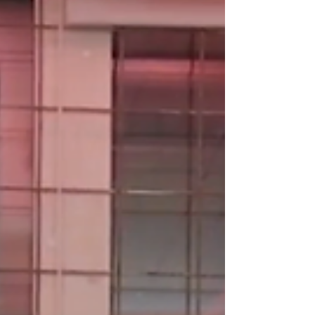
Berlin, the DJ and producer has become a
regular presence at Berghain, where her sets
feel less like performances and more like
guided trips through feeling, texture, and
movement.