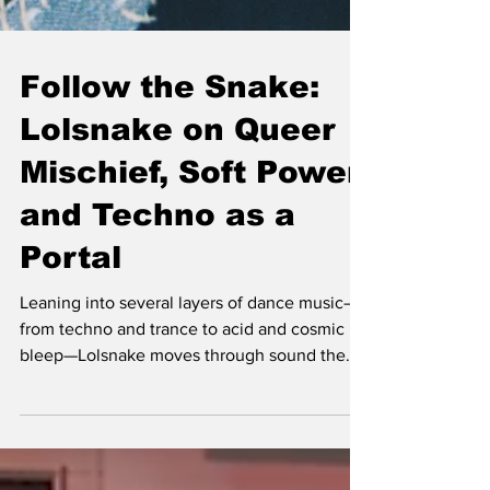
Follow the Snake:
Lolsnake on Queer
Mischief, Soft Power,
and Techno as a
Portal
Leaning into several layers of dance music—
from techno and trance to acid and cosmic
bleep—Lolsnake moves through sound the
way her namesake moves through a forrest:
curious, playful, and quietly disarming. Born
in California to Iraqi parents and based in