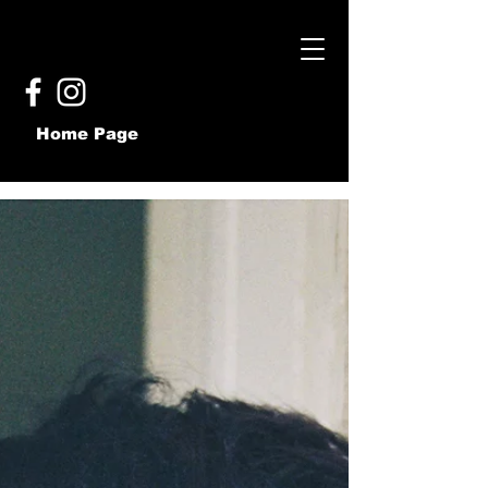
Home Page