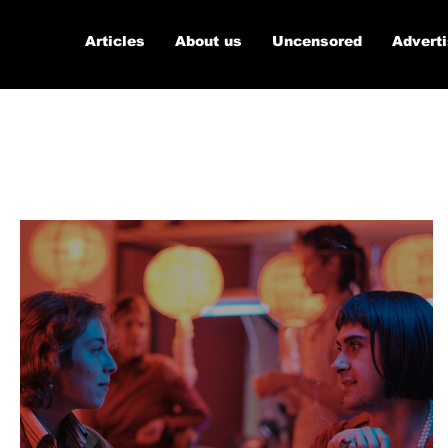
Articles
About us
Uncensored
Advert