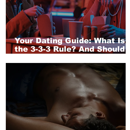
Your Dating Guide: What Is
the 3-3-3 Rule? And Should
You Follow It?