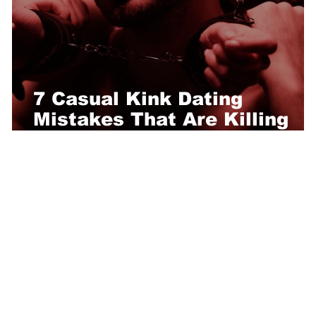
7 Casual Kink Dating
Mistakes That Are Killing
Your Chances