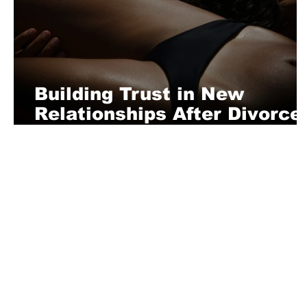
Building Trust in New
Relationships After Divorce
A Man’s Guide to Starting
Fresh
About Us
Playful is a daring magazine telling
where nothing is too crazy, too nak
you’re interested in pitching us a s