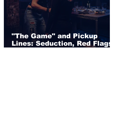
"The Game" and Pickup
Lines: Seduction, Red Flags
and Lust