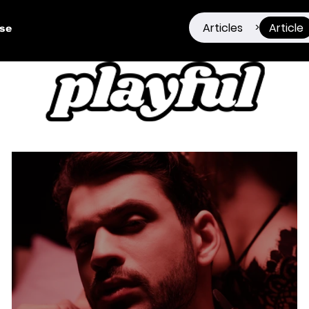
Articles
Article
>
ise