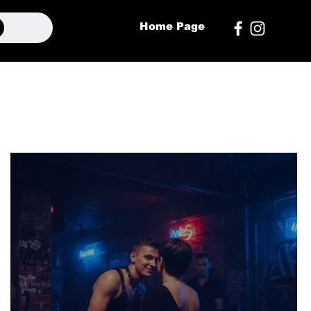
Home Page