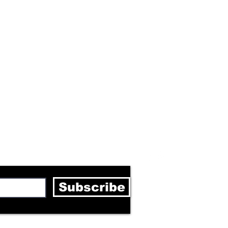
letter
Subscribe