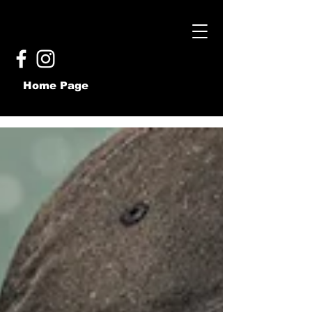
Home Page