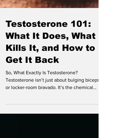
Testosterone 101:
What It Does, What
Kills It, and How to
Get It Back
So, What Exactly Is Testosterone?
Testosterone isn’t just about bulging biceps
or locker-room bravado. It’s the chemical
conductor behind sex drive, mood, energy,
muscle development, bone strength, and
even how well you sleep.