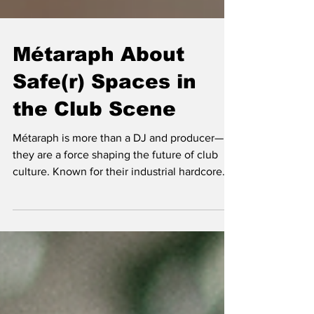
Métaraph About
Safe(r) Spaces in
the Club Scene
Métaraph is more than a DJ and producer—
they are a force shaping the future of club
culture. Known for their industrial hardcore
influence a