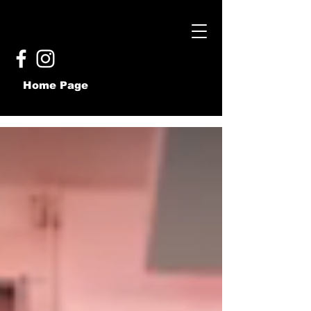
Home Page