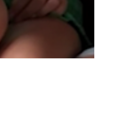
MySweetApple