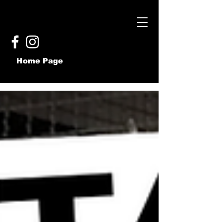
Home Page