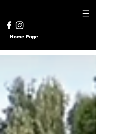
Home Page