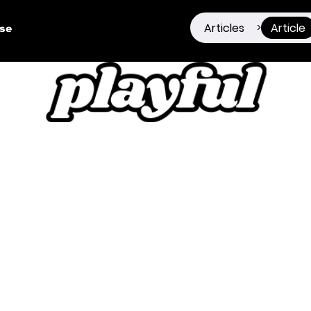
Articles
Article
>
ise