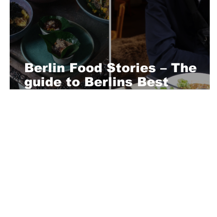
Berlin Food Stories – The
guide to Berlins Best
Restaurants
About Us
Playful is a daring magazine telling
where nothing is too crazy, too nak
you’re interested in pitching us a s