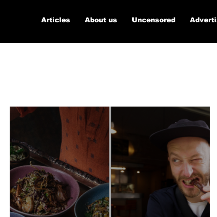
Articles
About us
Uncensored
Advert