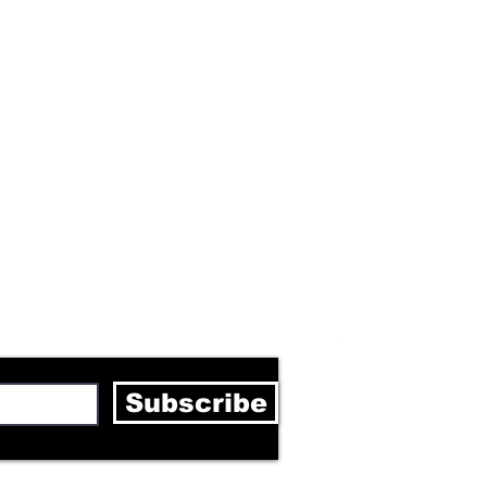
letter
Subscribe