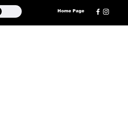
Home Page