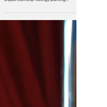
man cosplaying as a CEO while you do the
unpaid internship: feelings, planning,
foreplay, and the emotional OSHA
compliance. He “leads” the way an
overgrown toddler “leads” a supermarket
sprint—loudly, badly, and toward something
dumb.