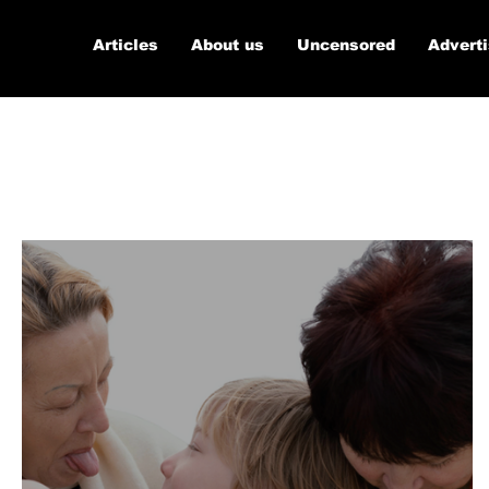
Articles
About us
Uncensored
Advert