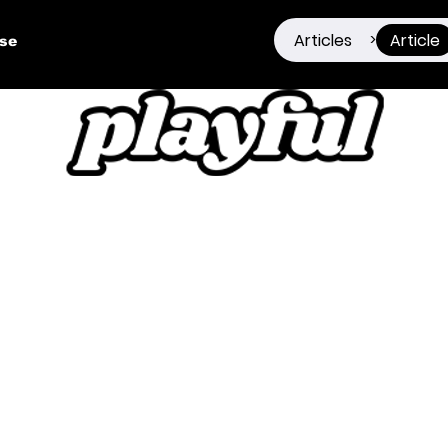
Articles
Article
>
ise