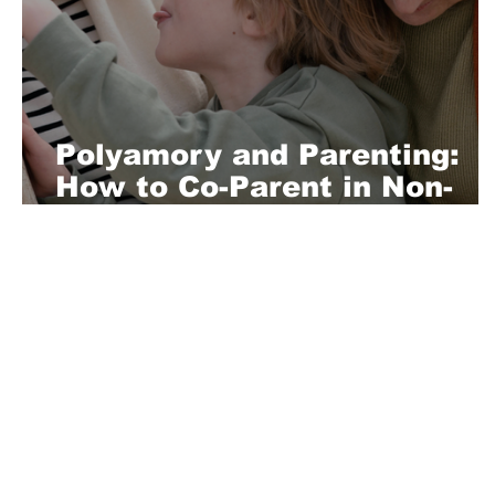
Polyamory and Parenting:
How to Co-Parent in Non-
Monogamous Relationships
About Us
Playful is a daring magazine telling
where nothing is too crazy, too nak
you’re interested in pitching us a s