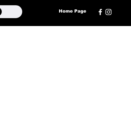
Home Page