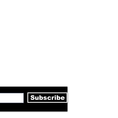
letter
Subscribe