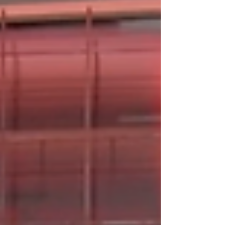
truth is usually somewhere in the middle, and
it depends on what two adults mutually agree
to.