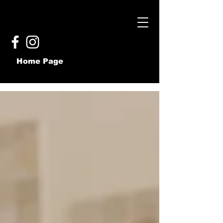
Home Page