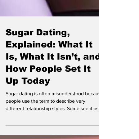
Sugar Dating,
Explained: What It
Is, What It Isn’t, and
How People Set It
Up Today
Sugar dating is often misunderstood because
people use the term to describe very
different relationship styles. Some see it as
intentional dating with clearer expectations.
Others assume it is purely transactional. The