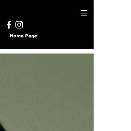
Home Page