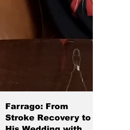
Farrago: From