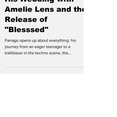
Stroke Recovery to
His Wedding with
Amelie Lens and the
Release of
"Blesssed"
Farrago opens up about everything: his
journey from an eager teenager to a
trailblazer in the techno scene, the
monumental effects of his st