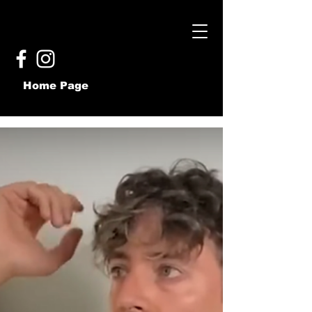
Home Page