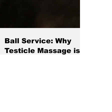
Ball Service: Why
Testicle Massage is
the High-
Performance Hack
You Didn't Know You