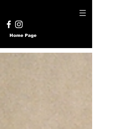
Home Page