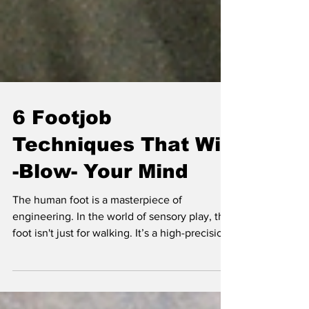
6 Footjob
Techniques That Will
-Blow- Your Mind
The human foot is a masterpiece of
engineering. In the world of sensory play, the
foot isn't just for walking. It’s a high-precision
instrument capable of pressure, texture,
temperature and uttermost holds associations
that we may have sexualised.