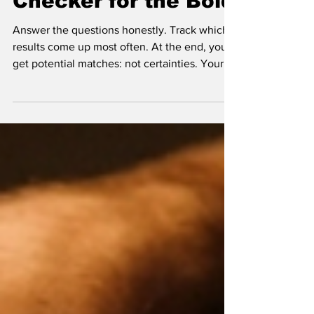
STI Quiz: A Symptom
Checker for the Bold
Answer the questions honestly. Track which
results come up most often. At the end, you'll
get potential matches: not certainties. Your
body is not a multiple-choice exam with one
correct answer. You might have more than
one thing going on, or something entirely
different that needs professional evaluation.