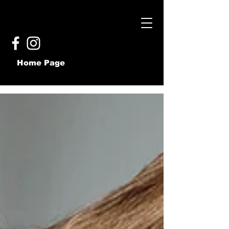
Home Page