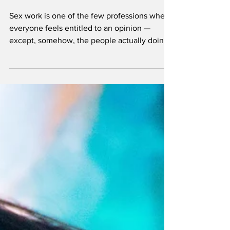
Workers
Sex work is one of the few professions where
everyone feels entitled to an opinion —
except, somehow, the people actually doing
the work. Déborah has spent years pushing
back against that imbalance, not by softening
her story, but by sharpening it.