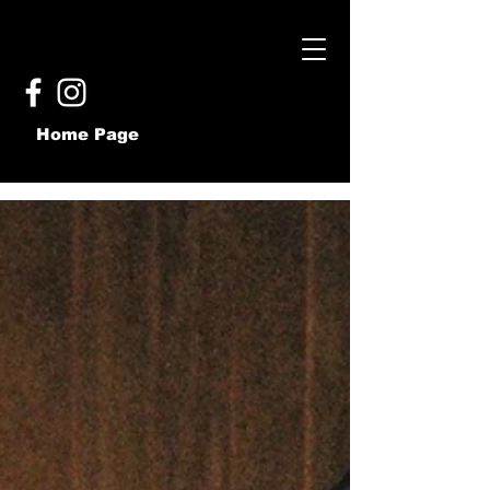
Home Page