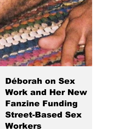
Déborah on Sex
Work and Her New
Fanzine Funding
Street-Based Sex