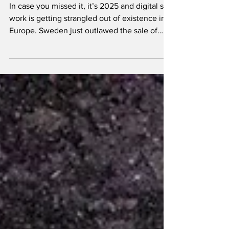
Made It Worse for
Everyone
In case you missed it, it’s 2025 and digital sex
work is getting strangled out of existence in
Europe. Sweden just outlawed the sale of
“live sexual content” online, meaning yes —
doing a private cam session in your bedroom
now gets filed under prostitution. The UK
isn’t far behind, aiming to criminalize
“websites that facilitate sex work.”