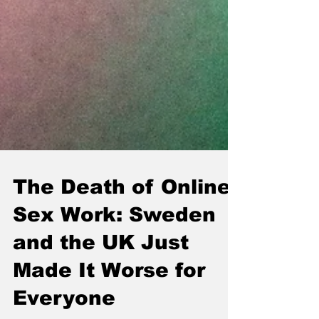
The Death of Online
Sex Work: Sweden
and the UK Just