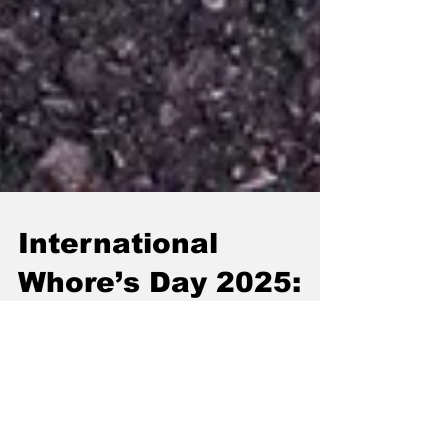
International
Whore’s Day 2025:
50 Years Later,