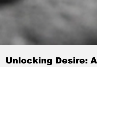
Unlocking Desire: A
Practical Guide to
Boosting Arousal
and Sexual
Excitement