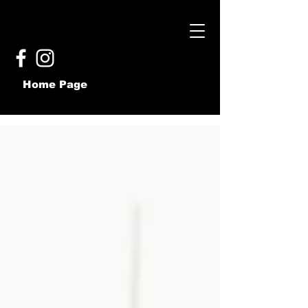
Home Page