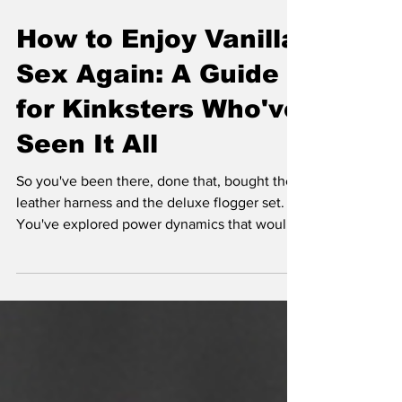
How to Enjoy Vanilla
Sex Again: A Guide
for Kinksters Who've
Seen It All
So you've been there, done that, bought the
leather harness and the deluxe flogger set.
You've explored power dynamics that would
make your therapist blush and discovered
kinks you didn't know existed.