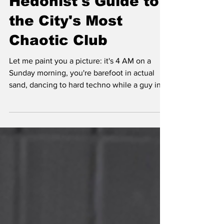
Hedonist's Guide to
the City's Most
Chaotic Club
Let me paint you a picture: it's 4 AM on a
Sunday morning, you're barefoot in actual
sand, dancing to hard techno while a guy in a
rainbow tutu offers you watermelon slices,
and somewhere in the distance, two
strangers are having a philosophical
conversation through vintage phones
connected by nothing but chaos. Welcome to
Sisyphos, Berlin's most beautifully unhinged
nightclub.