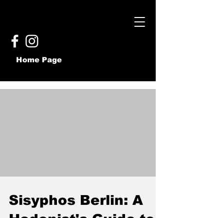
Home Page
Sisyphos Berlin: A