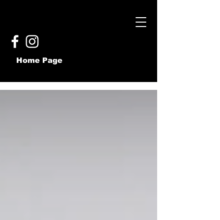
Home Page