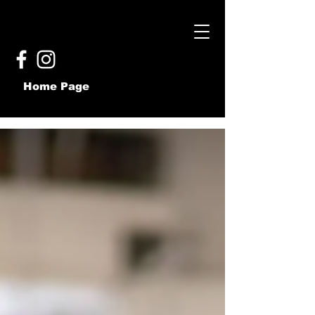
Home Page