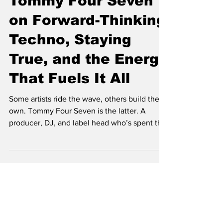
Tommy Four Seven
on Forward-Thinking
Techno, Staying
True, and the Energy
That Fuels It All
Some artists ride the wave, others build their
own. Tommy Four Seven is the latter. A
producer, DJ, and label head who’s spent the
last two