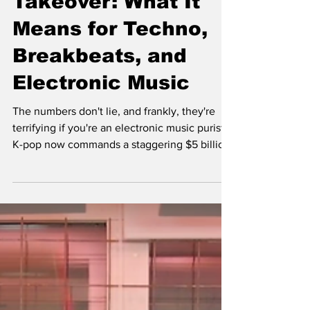
Takeover: What It
Means for Techno,
Breakbeats, and
Electronic Music
The numbers don't lie, and frankly, they're
terrifying if you're an electronic music purist.
K-pop now commands a staggering $5 billion
global market, with BTS alone generating
over $3.6 billion for South Korea's economy
annually. When BLACKPINK's "Pink Venom"
can rack up 90 million YouTube views in 24
hours while most techno tracks struggle to
break 100K in a year, we're witnessing a
seismic shift that's reshaping not just pop
culture, but the entire electronic music
ecosyst