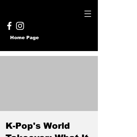
Home Page
K-Pop's World