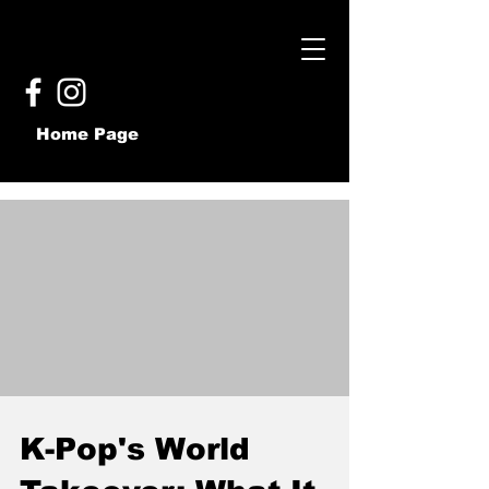
Home Page
K-Pop's World