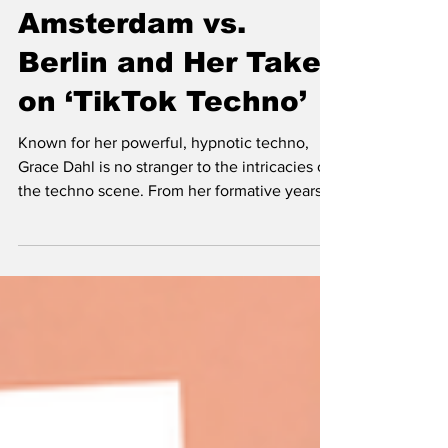
Grace Dahl:
Amsterdam vs.
Berlin and Her Take
on ‘TikTok Techno’
Known for her powerful, hypnotic techno,
Grace Dahl is no stranger to the intricacies of
the techno scene. From her formative years
as a tee