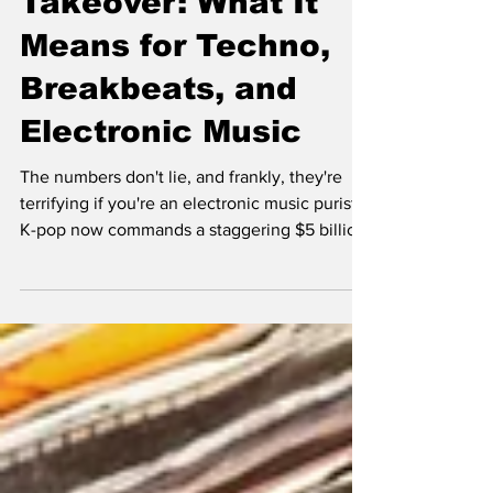
Takeover: What It
Means for Techno,
Breakbeats, and
Electronic Music
The numbers don't lie, and frankly, they're
terrifying if you're an electronic music purist.
K-pop now commands a staggering $5 billion
global market, with BTS alone generating
over $3.6 billion for South Korea's economy
annually. When BLACKPINK's "Pink Venom"
can rack up 90 million YouTube views in 24
hours while most techno tracks struggle to
break 100K in a year, we're witnessing a
seismic shift that's reshaping not just pop
culture, but the entire electronic music
ecosyst