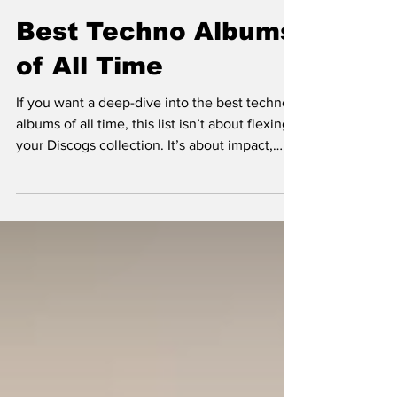
Best Techno Albums
of All Time
If you want a deep-dive into the best techno
albums of all time, this list isn’t about flexing
your Discogs collection. It’s about impact,
legacy, and what still hits after all these years
—whether you heard it in a club, in your
bedroom, or coming down at sunrise in a
stranger’s flat. Let’s get into the albums that
shaped the genre—and the ones that still
melt your brain in the best way possible.