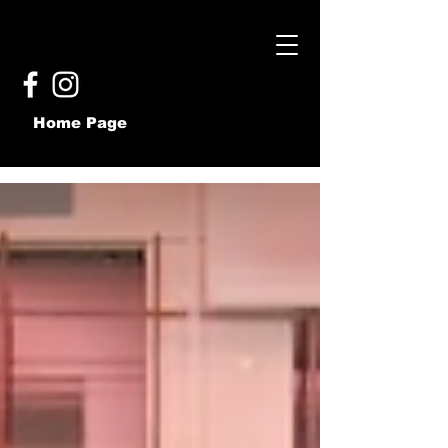
Home Page