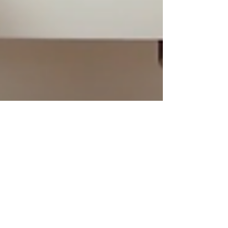
Tommy Four Seven