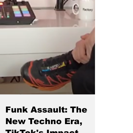
Funk Assault: The