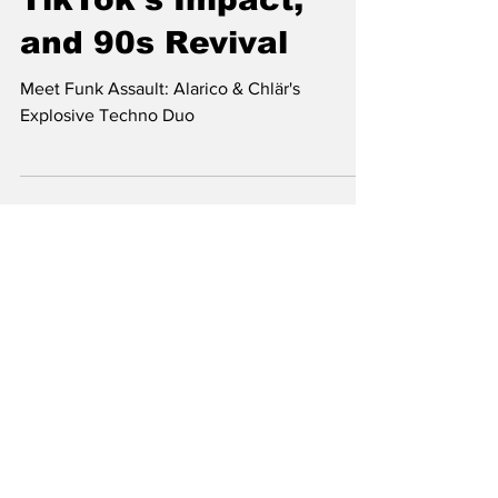
New Techno Era,
TikTok's Impact,
and 90s Revival
Meet Funk Assault: Alarico & Chlär's
Explosive Techno Duo