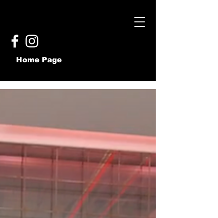
Home Page