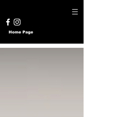
Home Page