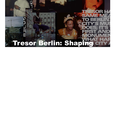
Tresor Berlin: Shaping
Techno History
About Us
Playful is a daring magazine telling
where nothing is too crazy, too nak
you’re interested in pitching us a s