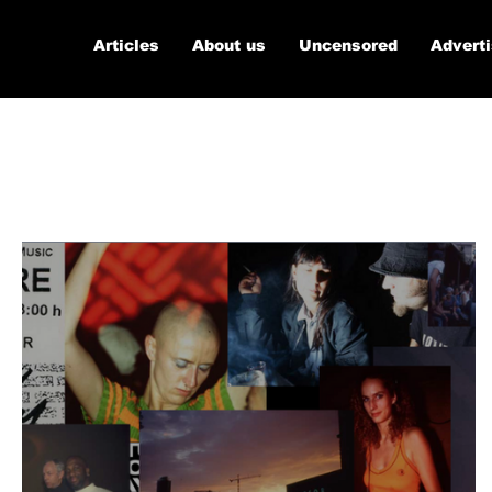
Articles
About us
Uncensored
Advert