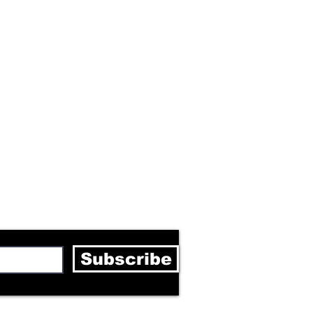
letter
Subscribe