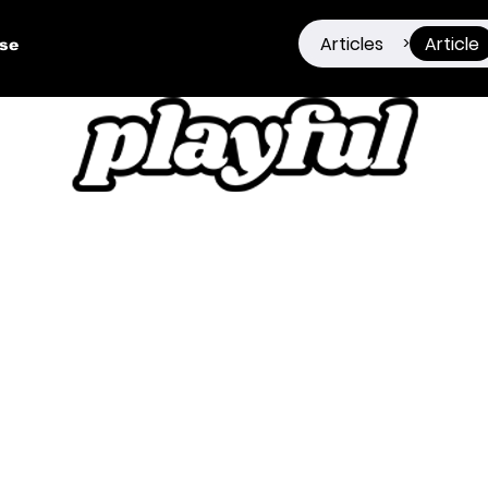
Articles
Article
>
ise