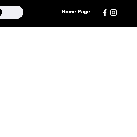
Home Page