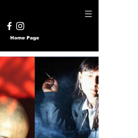
Home Page