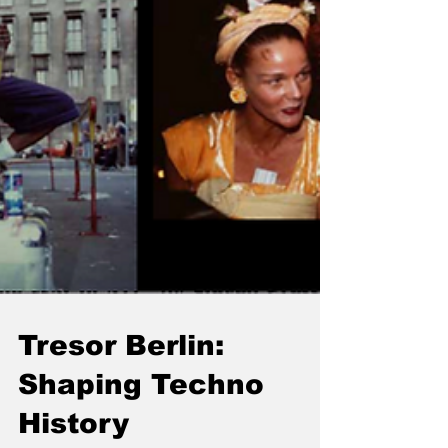
Tresor Berlin:
Shaping Techno