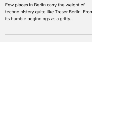
History
Few places in Berlin carry the weight of
techno history quite like Tresor Berlin. From
its humble beginnings as a gritty
underground club in