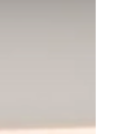
Morphéna were already fixtures of Berlin’s
club scene, but something about the booth
felt t