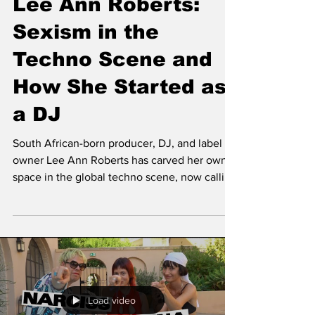
Lee Ann Roberts:
Sexism in the
Techno Scene and
How She Started as
a DJ
South African-born producer, DJ, and label
owner Lee Ann Roberts has carved her own
space in the global techno scene, now calling
Amsterdam