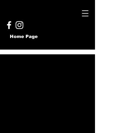
Home Page