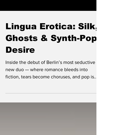
Lingua Erotica: Silk,
Ghosts & Synth-Pop
Desire
Inside the debut of Berlin’s most seductive
new duo — where romance bleeds into
fiction, tears become choruses, and pop is
reborn in velvet and vermouth. Lingua Erotica
didn’t start as a band — it started as a couple
sending each other cinematic screenshots,
flirty fantasies, and emotional debris until
those private exchanges crystallised into a
new world. Producers and DJs Narciss and