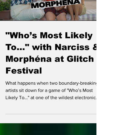
Load video
"Who’s Most Likely
To…" with Narciss &
Morphéna at Glitch
Festival
What happens when two boundary-breaking
artists sit down for a game of "Who’s Most
Likely To…" at one of the wildest electronic
music festiv