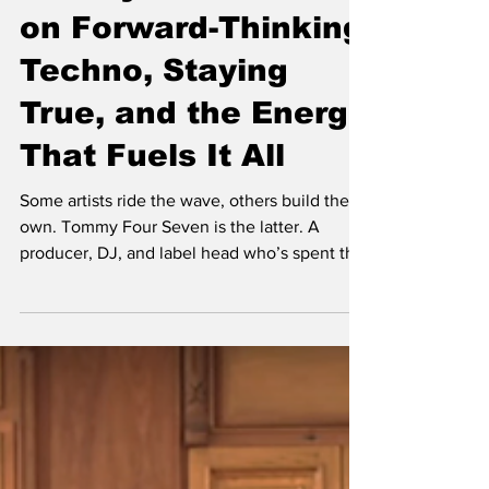
Tommy Four Seven
on Forward-Thinking
Techno, Staying
True, and the Energy
That Fuels It All
Some artists ride the wave, others build their
own. Tommy Four Seven is the latter. A
producer, DJ, and label head who’s spent the
last two