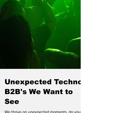
Unexpected Techno
B2B's We Want to
See