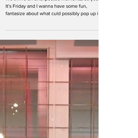
We thrive on unexpected moments, do you?
It's Friday and I wanna have some fun,
fantasize about what culd possibly pop up in
the future (or this weekend)? Let's up the ante
with back-to-back sets so bizarre they’d
redefine “underground synergy”? Here’s our
tongue-in-cheek wishlist of the most random,
totally plausible—and utterly irresistible—
techno artist B2Bs we’d pay any queue fee to
witness.