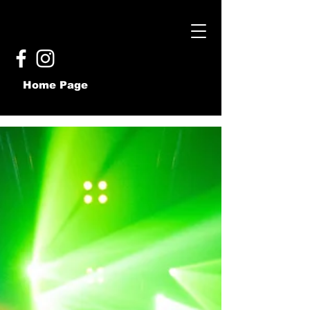
Home Page