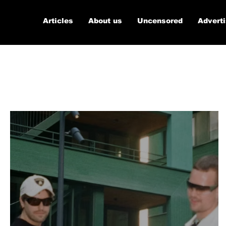
Articles
About us
Uncensored
Advert