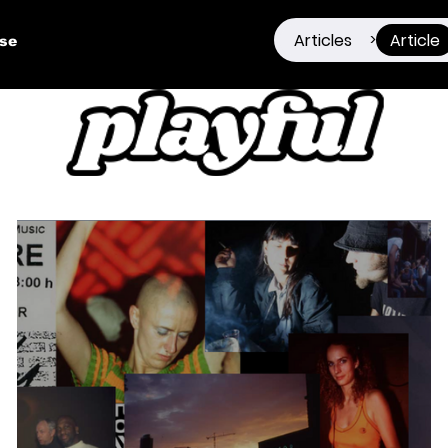
Articles
Article
>
ise