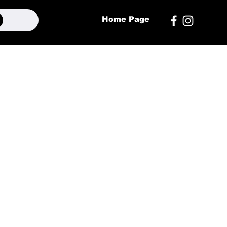
Home Page