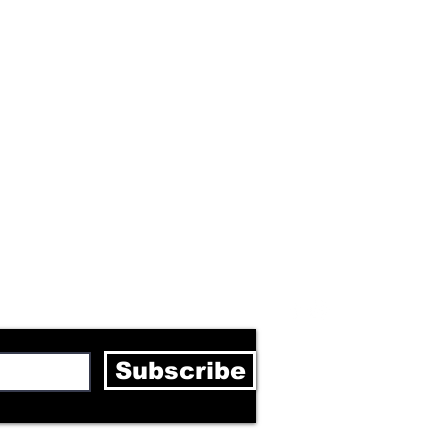
letter
Subscribe