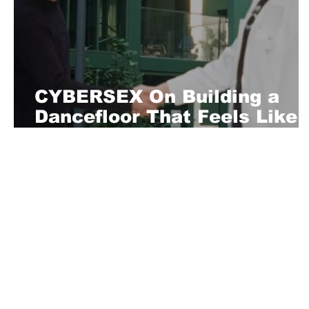
CYBERSEX On Building a
Dancefloor That Feels Like
Home
About Us
Playful is a daring magazine telling
where nothing is too crazy, too nak
you’re interested in pitching us a s