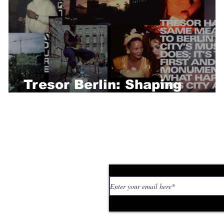
Tresor Berlin: Shaping
Techno History
Subscribe to our news
 personal stories,
ed or too strange. If
tory or idea: