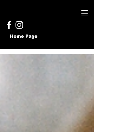
Home Page