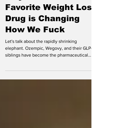
The Ozempic Libido:
Why the World's
Favorite Weight Loss
Drug is Changing
How We Fuck
Let's talk about the rapidly shrinking
elephant. Ozempic, Wegovy, and their GLP-1
siblings have become the pharmaceutical
darlings of 2025, promising weight loss
without the misery of kale smoothies and
soul-crushing gym sessions. But there's a side
effect no one put on the Instagram ads: these
drugs are fundamentally rewiring how we
experience pleasure. And yes, that includes
sex.