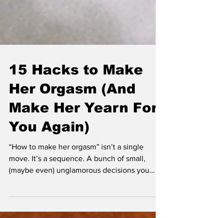
15 Hacks to Make
Her Orgasm (And
Make Her Yearn For
You Again)
“How to make her orgasm” isn’t a single
move. It’s a sequence. A bunch of small,
(maybe even) unglamorous decisions you
make while you’re sweaty and slightly
insecure and trying not to cramp your hand.