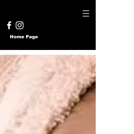
Home Page