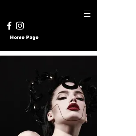
Home Page