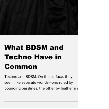
What BDSM and
Techno Have in
Common
Techno and BDSM. On the surface, they
seem like separate worlds—one ruled by
pounding basslines, the other by leather and
submission. But st