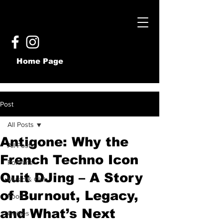
Home Page
Post
All Posts
Antigone: Why the
All Posts
French Techno Icon
Portraits
Quit DJing – A Story
Music & Club
of Burnout, Legacy,
Food
and What’s Next
Guides