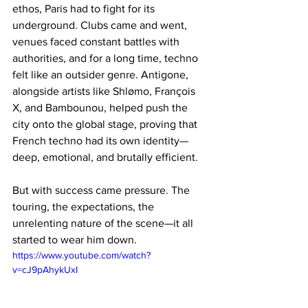
ethos, Paris had to fight for its 
underground. Clubs came and went, 
venues faced constant battles with 
authorities, and for a long time, techno 
felt like an outsider genre. Antigone, 
alongside artists like Shlømo, François 
X, and Bambounou, helped push the 
city onto the global stage, proving that 
French techno had its own identity—
deep, emotional, and brutally efficient.
But with success came pressure. The 
touring, the expectations, the 
unrelenting nature of the scene—it all 
started to wear him down.
https://www.youtube.com/watch?
v=cJ9pAhykUxI