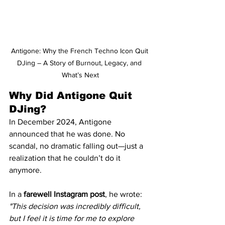
Antigone: Why the French Techno Icon Quit 
DJing – A Story of Burnout, Legacy, and 
What’s Next
Why Did Antigone Quit 
DJing?
In December 2024, Antigone 
announced that he was done. No 
scandal, no dramatic falling out—just a 
realization that he couldn’t do it 
anymore.
In a 
farewell Instagram post
, he wrote:
"This decision was incredibly difficult, 
but I feel it is time for me to explore 