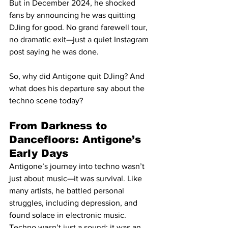
But in December 2024, he shocked 
fans by announcing he was quitting 
DJing for good. No grand farewell tour, 
no dramatic exit—just a quiet Instagram 
post saying he was done.
So, why did Antigone quit DJing? And 
what does his departure say about the 
techno scene today?
From Darkness to 
Dancefloors: Antigone’s 
Early Days
Antigone’s journey into techno wasn’t 
just about music—it was survival. Like 
many artists, he battled personal 
struggles, including depression, and 
found solace in electronic music. 
Techno wasn’t just a sound; it was an 