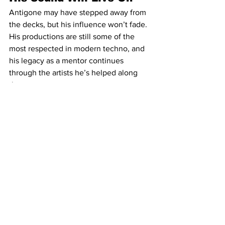
Antigone may have stepped away from 
the decks, but his influence won’t fade. 
His productions are still some of the 
most respected in modern techno, and 
his legacy as a mentor continues 
through the artists he’s helped along 
the way.
For now, he’s stepping back. But 
whether it’s through production, 
teaching, or something entirely new, 
one thing is certain: Antigone’s story in 
techno isn’t over—it’s just entering a 
new chapter.