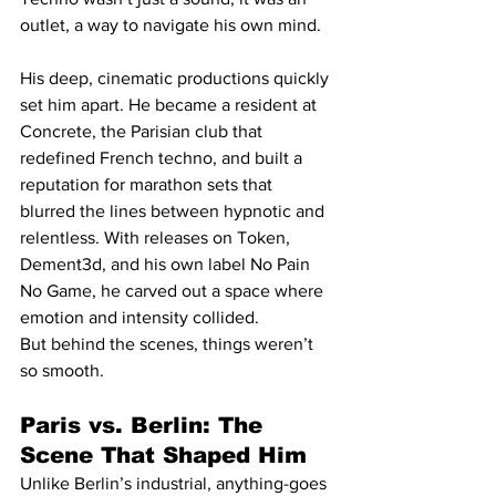
outlet, a way to navigate his own mind.
His deep, cinematic productions quickly 
set him apart. He became a resident at 
Concrete, the Parisian club that 
redefined French techno, and built a 
reputation for marathon sets that 
blurred the lines between hypnotic and 
relentless. With releases on Token, 
Dement3d, and his own label No Pain 
No Game, he carved out a space where 
emotion and intensity collided.
But behind the scenes, things weren’t 
so smooth.
Paris vs. Berlin: The 
Scene That Shaped Him
Unlike Berlin’s industrial, anything-goes 