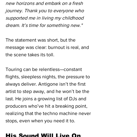
new horizons and embark on a fresh 
journey. Thank you to everyone who 
supported me in living my childhood 
dream. It’s time for something new."
The statement was short, but the 
message was clear: burnout is real, and 
the scene takes its toll.
Touring can be relentless—constant 
flights, sleepless nights, the pressure to 
always deliver. Antigone isn’t the first 
artist to step away, and he won’t be the 
last. He joins a growing list of DJs and 
producers who’ve hit a breaking point, 
realizing that the techno machine never 
stops, even when you need it to.
His Sound Will Live On