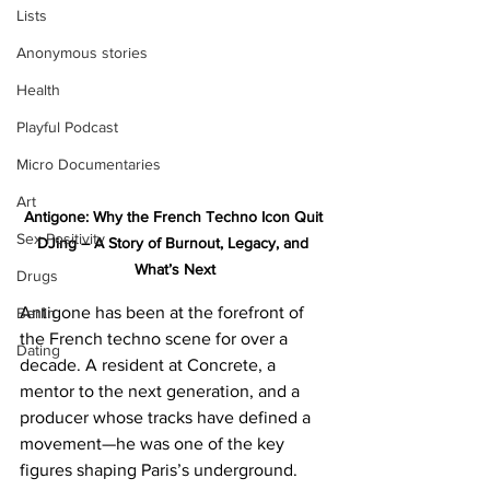
Lists
Anonymous stories
Health
Playful Podcast
Micro Documentaries
Art
Antigone: Why the French Techno Icon Quit 
Sex Positivity
DJing – A Story of Burnout, Legacy, and 
What’s Next
Drugs
Antigone has been at the forefront of 
Berlin
the French techno scene for over a 
Dating
decade. A resident at Concrete, a 
mentor to the next generation, and a 
producer whose tracks have defined a 
movement—he was one of the key 
figures shaping Paris’s underground. 