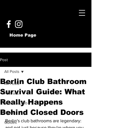
Home Page
Post
All Posts
Berlin Club Bathroom
All Posts
Survival Guide: What
Portraits
Really Happens
Music & Club
Behind Closed Doors
Food
Berlin's club bathrooms are legendary: 
Guides
and not just because they're where you 