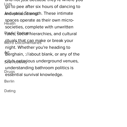
Lists
go to pee after six hours of dancing to 
Industrial Strength. These intimate 
Anonymous stories
spaces operate as their own micro-
Health
societies, complete with unwritten 
Playful Podcast
rules, social hierarchies, and cultural 
rituals that can make or break your 
Micro Documentaries
night. Whether you're heading to 
Art
Berghain, ://about blank, or any of the 
city's notorious underground venues, 
Sex Positivity
understanding bathroom politics is 
Drugs
essential survival knowledge.
Berlin
Dating