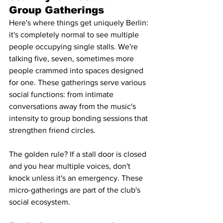
Group Gatherings
Here's where things get uniquely Berlin: 
it's completely normal to see multiple 
people occupying single stalls. We're 
talking five, seven, sometimes more 
people crammed into spaces designed 
for one. These gatherings serve various 
social functions: from intimate 
conversations away from the music's 
intensity to group bonding sessions that 
strengthen friend circles.
The golden rule? If a stall door is closed 
and you hear multiple voices, don't 
knock unless it's an emergency. These 
micro-gatherings are part of the club's 
social ecosystem.