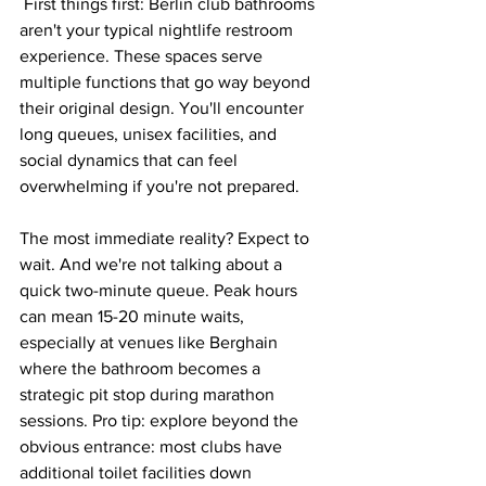
 First things first: Berlin club bathrooms 
aren't your typical nightlife restroom 
experience. These spaces serve 
multiple functions that go way beyond 
their original design. You'll encounter 
long queues, unisex facilities, and 
social dynamics that can feel 
overwhelming if you're not prepared.
The most immediate reality? Expect to 
wait. And we're not talking about a 
quick two-minute queue. Peak hours 
can mean 15-20 minute waits, 
especially at venues like Berghain 
where the bathroom becomes a 
strategic pit stop during marathon 
sessions. Pro tip: explore beyond the 
obvious entrance: most clubs have 
additional toilet facilities down 