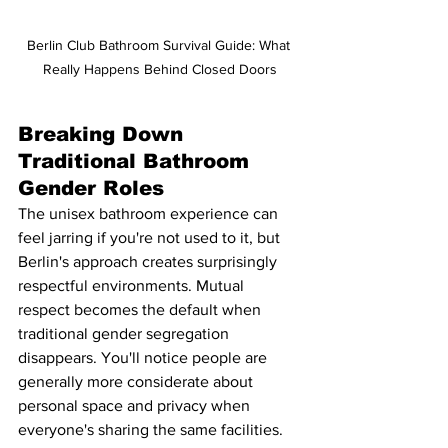
Berlin Club Bathroom Survival Guide: What 
Really Happens Behind Closed Doors
Breaking Down 
Traditional Bathroom 
Gender Roles
The unisex bathroom experience can 
feel jarring if you're not used to it, but 
Berlin's approach creates surprisingly 
respectful environments. Mutual 
respect becomes the default when 
traditional gender segregation 
disappears. You'll notice people are 
generally more considerate about 
personal space and privacy when 
everyone's sharing the same facilities.