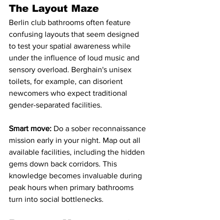
The Layout Maze
Berlin club bathrooms often feature 
confusing layouts that seem designed 
to test your spatial awareness while 
under the influence of loud music and 
sensory overload. Berghain's unisex 
toilets, for example, can disorient 
newcomers who expect traditional 
gender-separated facilities.
Smart move:
 Do a sober reconnaissance 
mission early in your night. Map out all 
available facilities, including the hidden 
gems down back corridors. This 
knowledge becomes invaluable during 
peak hours when primary bathrooms 
turn into social bottlenecks.