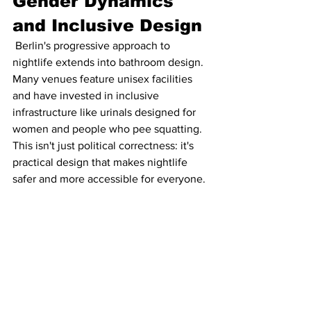
Gender Dynamics 
and Inclusive Design
 Berlin's progressive approach to 
nightlife extends into bathroom design. 
Many venues feature unisex facilities 
and have invested in inclusive 
infrastructure like urinals designed for 
women and people who pee squatting. 
This isn't just political correctness: it's 
practical design that makes nightlife 
safer and more accessible for everyone.