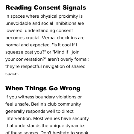
Reading Consent Signals
In spaces where physical proximity is 
unavoidable and social inhibitions are 
lowered, understanding consent 
becomes crucial. Verbal check-ins are 
normal and expected. "Is it cool if I 
squeeze past you?" or "Mind if I join 
your conversation?" aren't overly formal: 
they're respectful navigation of shared 
space.
When Things Go Wrong
If you witness boundary violations or 
feel unsafe, Berlin's club community 
generally responds well to direct 
intervention. Most venues have security 
that understands the unique dynamics 
of these spaces. Don't hesitate to speak 