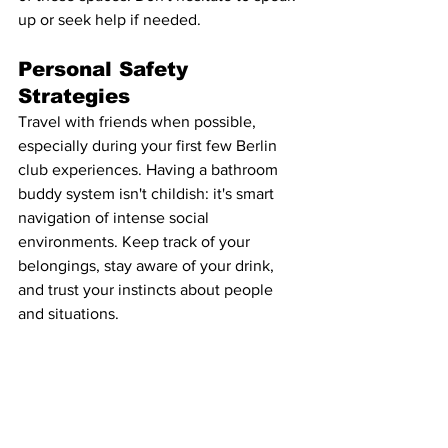
up or seek help if needed.
Personal Safety 
Strategies
Travel with friends when possible, 
especially during your first few Berlin 
club experiences. Having a bathroom 
buddy system isn't childish: it's smart 
navigation of intense social 
environments. Keep track of your 
belongings, stay aware of your drink, 
and trust your instincts about people 
and situations.