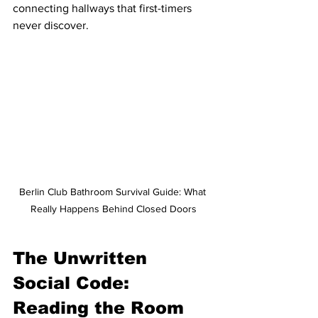
connecting hallways that first-timers 
never discover.
Berlin Club Bathroom Survival Guide: What 
Really Happens Behind Closed Doors
The Unwritten 
Social Code: 
Reading the Room 