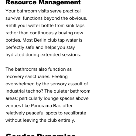
Resource Management
Your bathroom visits serve practical 
survival functions beyond the obvious. 
Refill your water bottle from sink taps 
rather than continuously buying new 
bottles. Most Berlin club tap water is 
perfectly safe and helps you stay 
hydrated during extended sessions.
The bathrooms also function as 
recovery sanctuaries. Feeling 
overwhelmed by the sensory assault of 
industrial techno? The quieter bathroom 
areas: particularly lounge spaces above 
venues like Panorama Bar: offer 
relatively peaceful spots to recalibrate 
without leaving the club entirely.