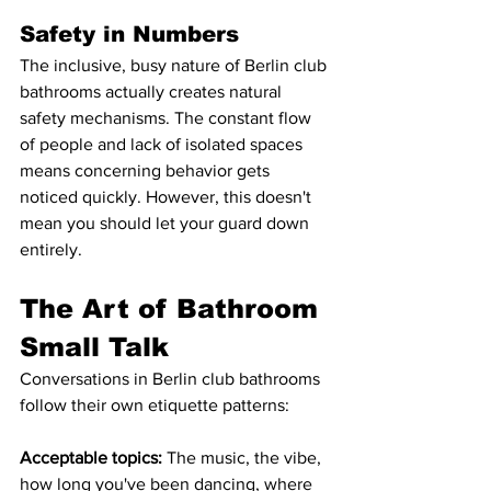
Safety in Numbers
The inclusive, busy nature of Berlin club 
bathrooms actually creates natural 
safety mechanisms. The constant flow 
of people and lack of isolated spaces 
means concerning behavior gets 
noticed quickly. However, this doesn't 
mean you should let your guard down 
entirely.
The Art of Bathroom 
Small Talk
Conversations in Berlin club bathrooms 
follow their own etiquette patterns:
Acceptable topics:
 The music, the vibe, 
how long you've been dancing, where 