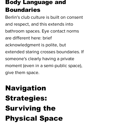
Body Language and 
Boundaries
Berlin's club culture is built on consent 
and respect, and this extends into 
bathroom spaces. Eye contact norms 
are different here: brief 
acknowledgment is polite, but 
extended staring crosses boundaries. If 
someone's clearly having a private 
moment (even in a semi-public space), 
give them space.
Navigation 
Strategies: 
Surviving the 
Physical Space