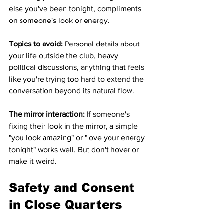
else you've been tonight, compliments 
on someone's look or energy.
Topics to avoid:
 Personal details about 
your life outside the club, heavy 
political discussions, anything that feels 
like you're trying too hard to extend the 
conversation beyond its natural flow.
The mirror interaction:
 If someone's 
fixing their look in the mirror, a simple 
"you look amazing" or "love your energy 
tonight" works well. But don't hover or 
make it weird.
Safety and Consent 
in Close Quarters