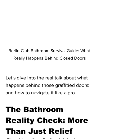
Berlin Club Bathroom Survival Guide: What 
Really Happens Behind Closed Doors
Let's dive into the real talk about what 
happens behind those graffitied doors: 
and how to navigate it like a pro.
The Bathroom 
Reality Check: More 
Than Just Relief