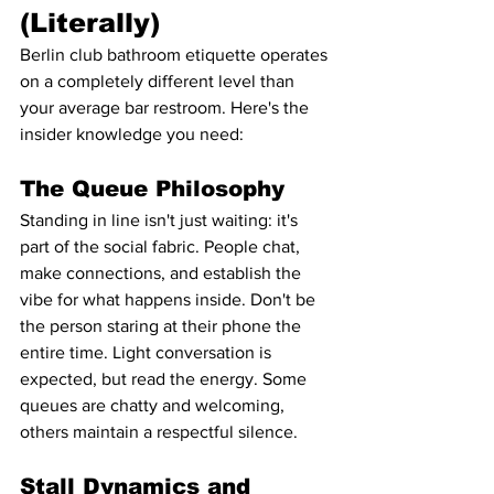
(Literally)
Berlin club bathroom etiquette operates 
on a completely different level than 
your average bar restroom. Here's the 
insider knowledge you need:
The Queue Philosophy
Standing in line isn't just waiting: it's 
part of the social fabric. People chat, 
make connections, and establish the 
vibe for what happens inside. Don't be 
the person staring at their phone the 
entire time. Light conversation is 
expected, but read the energy. Some 
queues are chatty and welcoming, 
others maintain a respectful silence.
Stall Dynamics and 